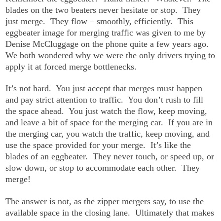
blades on the two beaters never hesitate or stop. They
just merge. They flow – smoothly, efficiently. This
eggbeater image for merging traffic was given to me by
Denise McCluggage on the phone quite a few years ago.
We both wondered why we were the only drivers trying to
apply it at forced merge bottlenecks.
It’s not hard. You just accept that merges must happen
and pay strict attention to traffic. You don’t rush to fill
the space ahead. You just watch the flow, keep moving,
and leave a bit of space for the merging car. If you are in
the merging car, you watch the traffic, keep moving, and
use the space provided for your merge. It’s like the
blades of an eggbeater. They never touch, or speed up, or
slow down, or stop to accommodate each other. They
merge!
The answer is not, as the zipper mergers say, to use the
available space in the closing lane. Ultimately that makes