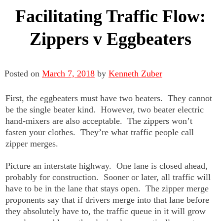
Facilitating Traffic Flow:
Zippers v Eggbeaters
Posted on
March 7, 2018
by
Kenneth Zuber
First, the eggbeaters must have two beaters. They cannot
be the single beater kind. However, two beater electric
hand-mixers are also acceptable. The zippers won’t
fasten your clothes. They’re what traffic people call
zipper merges.
Picture an interstate highway. One lane is closed ahead,
probably for construction. Sooner or later, all traffic will
have to be in the lane that stays open. The zipper merge
proponents say that if drivers merge into that lane before
they absolutely have to, the traffic queue in it will grow