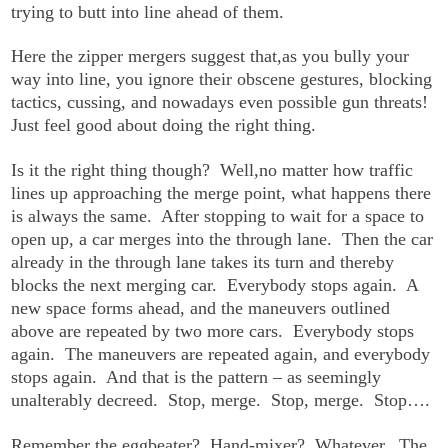
trying to butt into line ahead of them.
Here the zipper mergers suggest that,as you bully your
way into line, you ignore their obscene gestures, blocking
tactics, cussing, and nowadays even possible gun threats!
Just feel good about doing the right thing.
Is it the right thing though? Well,no matter how traffic
lines up approaching the merge point, what happens there
is always the same. After stopping to wait for a space to
open up, a car merges into the through lane. Then the car
already in the through lane takes its turn and thereby
blocks the next merging car. Everybody stops again. A
new space forms ahead, and the maneuvers outlined
above are repeated by two more cars. Everybody stops
again. The maneuvers are repeated again, and everybody
stops again. And that is the pattern – as seemingly
unalterably decreed. Stop, merge. Stop, merge. Stop….
Remember the eggbeater? Hand-mixer? Whatever. The