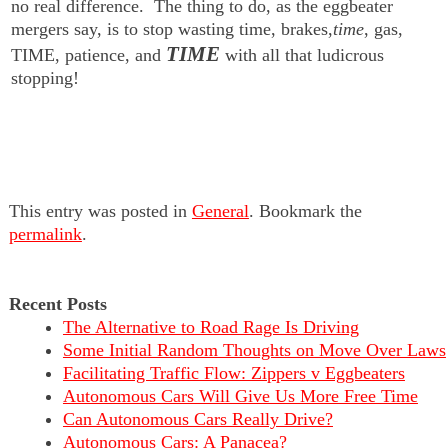
no real difference. The thing to do, as the eggbeater
mergers say, is to stop wasting time, brakes,
time
, gas,
TIME
TIME, patience, and
with all that ludicrous
stopping!
This entry was posted in
General
. Bookmark the
permalink
.
Recent Posts
The Alternative to Road Rage Is Driving
Some Initial Random Thoughts on Move Over Laws
Facilitating Traffic Flow: Zippers v Eggbeaters
Autonomous Cars Will Give Us More Free Time
Can Autonomous Cars Really Drive?
Autonomous Cars: A Panacea?