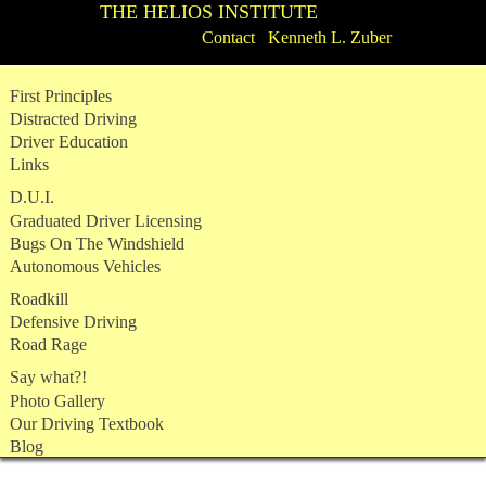
THE HELIOS INSTITUTE
Contact Kenneth L. Zuber
Skip
First Principles
to
Distracted Driving
content
Driver Education
Links
D.U.I.
Graduated Driver Licensing
Bugs On The Windshield
Autonomous Vehicles
Roadkill
Defensive Driving
Road Rage
Say what?!
Photo Gallery
Our Driving Textbook
Blog