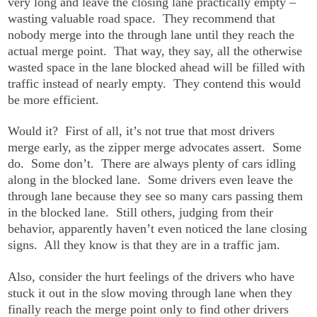
very long and leave the closing lane practically empty –
wasting valuable road space. They recommend that
nobody merge into the through lane until they reach the
actual merge point. That way, they say, all the otherwise
wasted space in the lane blocked ahead will be filled with
traffic instead of nearly empty. They contend this would
be more efficient.
Would it? First of all, it’s not true that most drivers
merge early, as the zipper merge advocates assert. Some
do. Some don’t. There are always plenty of cars idling
along in the blocked lane. Some drivers even leave the
through lane because they see so many cars passing them
in the blocked lane. Still others, judging from their
behavior, apparently haven’t even noticed the lane closing
signs. All they know is that they are in a traffic jam.
Also, consider the hurt feelings of the drivers who have
stuck it out in the slow moving through lane when they
finally reach the merge point only to find other drivers