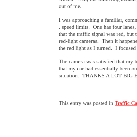
out of me.
I was approaching a familiar, com
. speed limits. One has four lanes,
that the traffic signal was red, but
red-light cameras. Then it happene
the red light as I turned. I foc
The camera was satisfied that my t
that my car had essentially been out
situation. THANKS A LOT BI
This entry was posted in
Traffic C