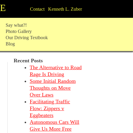
TE
Contact Kenneth L. Zuber
Say what?!
Photo Gallery
Our Driving Textbook
Blog
Recent Posts
The Alternative to Road
Rage Is Driving
Some Initial Random
Thoughts on Move
Over Laws
Facilitating Traffic
Flow: Zippers v
Eggbeaters
Autonomous Cars Will
Give Us More Free