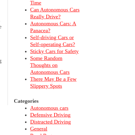
Time
Can Autonomous Cars
Really Drive?
h
Autonomous Cars: A
e
Panacea?
Self-driving Cars or
Self-operating Cars?
Sticky Cars for Safety
Some Random
g
Thoughts on
Autonomous Cars
There May Be a Few
Slippery Spots
Categories
Autonomous cars
Defensive Driving
Distracted Driving
General