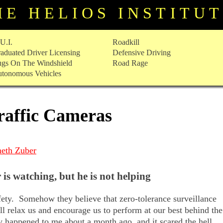
HE HELIOS INSTITU
U.I.
Roadkill
aduated Driver Licensing
Defensive Driving
gs On The Windshield
Road Rage
tonomous Vehicles
raffic Cameras
eth Zuber
 is watching, but he is not helping
afety. Somehow they believe that zero-tolerance surveillance
ill relax us and encourage us to perform at our best behind the
y happened to me about a month ago, and it scared the hell