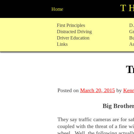
T
Home
Skip
First Principles
D.
to
Distracted Driving
Gr
content
Driver Education
Bu
Links
Au
T
Posted on
March 20, 2015
by
Kenn
Big Brother
They say traffic cameras are for s
coupled with the threat of a fine w
wheel. Well, the following actuall