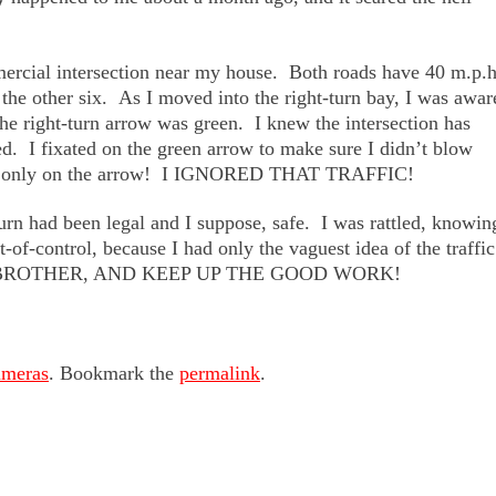
mercial intersection near my house. Both roads have 40 m.p.
 the other six. As I moved into the right-turn bay, I was awar
 the right-turn arrow was green. I knew the intersection has
d. I fixated on the green arrow to make sure I didn’t blow
used only on the arrow! I IGNORED THAT TRAFFIC!
urn had been legal and I suppose, safe. I was rattled, knowin
-of-control, because I had only the vaguest idea of the traffic
G BROTHER, AND KEEP UP THE GOOD WORK!
ameras
. Bookmark the
permalink
.