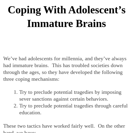
Coping With Adolescent’s
Immature Brains
We’ve had adolescents for millennia, and they’ve always
had immature brains. This has troubled societies down
through the ages, so they have developed the following
three coping mechanisms:
Try to preclude potential tragedies by imposing
sever sanctions against certain behaviors.
Try to preclude potential tragedies through careful
education.
These two tactics have worked fairly well. On the other
hand, we have: