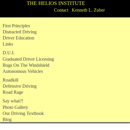
THE HELIOS INSTITUTE
Contact Kenneth L. Zuber
Skip
First Principles
to
Distracted Driving
content
Driver Education
Links
D.U.I.
Graduated Driver Licensing
Bugs On The Windshield
Autonomous Vehicles
Roadkill
Defensive Driving
Road Rage
Say what?!
Photo Gallery
Our Driving Textbook
Blog