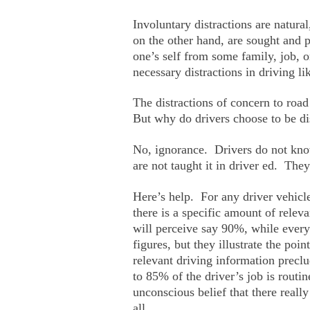
Involuntary distractions are natura
on the other hand, are sought and 
one’s self from some family, job, 
necessary distractions in driving li
The distractions of concern to road
But why do drivers choose to be d
No, ignorance. Drivers do not know
are not taught it in driver ed. The
Here’s help. For any driver vehicle
there is a specific amount of relev
will perceive say 90%, while ever
figures, but they illustrate the po
relevant driving information precl
to 85% of the driver’s job is routi
unconscious belief that there really
all.