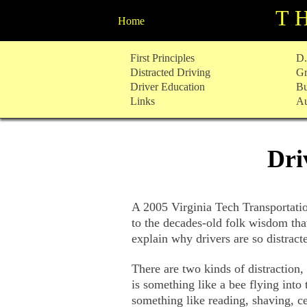
T
Home
Skip
First Principles
D.
to
Distracted Driving
Gr
content
Driver Education
Bu
Links
Au
Dri
A 2005 Virginia Tech Transportation
to the decades-old folk wisdom tha
explain why drivers are so distract
There are two kinds of distraction,
is something like a bee flying into 
something like reading, shaving, ce