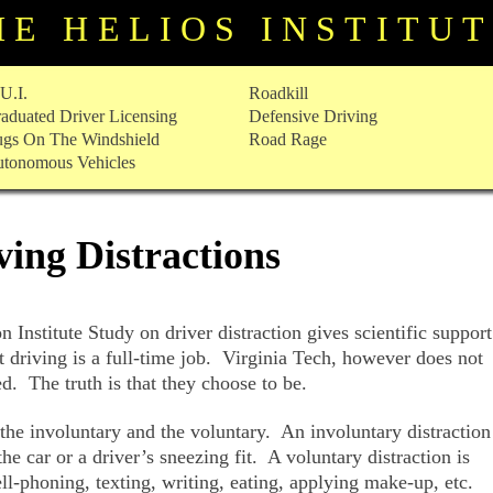
HE HELIOS INSTITU
U.I.
Roadkill
aduated Driver Licensing
Defensive Driving
gs On The Windshield
Road Rage
tonomous Vehicles
ving Distractions
 Institute Study on driver distraction gives scientific support
t driving is a full-time job. Virginia Tech, however does not
ed. The truth is that they choose to be.
 the involuntary and the voluntary. An involuntary distraction
the car or a driver’s sneezing fit. A voluntary distraction is
ll-phoning, texting, writing, eating, applying make-up, etc.