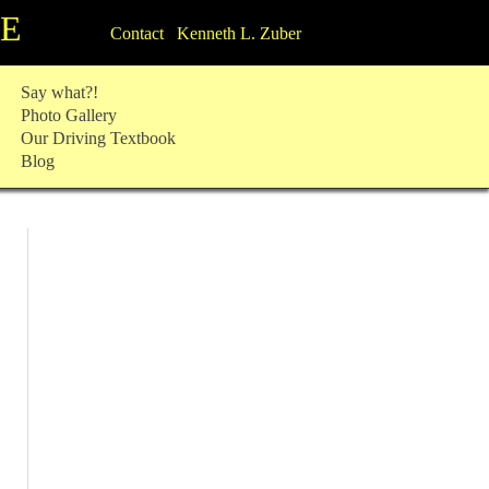
TE
Contact Kenneth L. Zuber
Say what?!
Photo Gallery
Our Driving Textbook
Blog