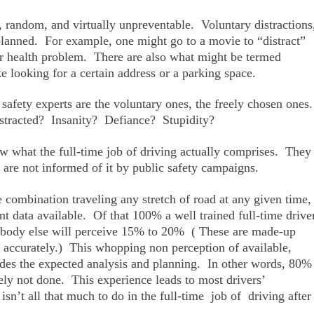
l, random, and virtually unpreventable. Voluntary distractions
planned. For example, one might go to a movie to “distract”
or health problem. There are also what might be termed
ke looking for a certain address or a parking space.
 safety experts are the voluntary ones, the freely chosen ones
istracted? Insanity? Defiance? Stupidity?
 what the full-time job of driving actually comprises. They
y are not informed of it by public safety campaigns.
 combination traveling any stretch of road at any given time,
ant data available. Of that 100% a well trained full-time drive
ybody else will perceive 15% to 20% ( These are made-up
int accurately.) This whopping non perception of available,
udes the expected analysis and planning. In other words, 80%
nely not done. This experience leads to most drivers’
 isn’t all that much to do in the full-time job of driving after