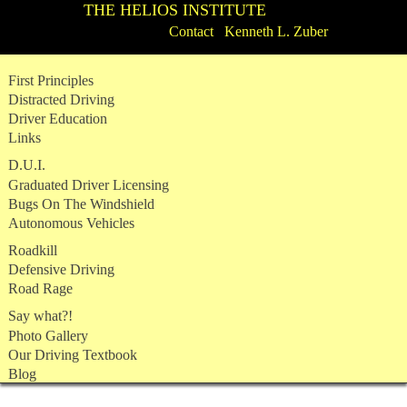
THE HELIOS INSTITUTE
Contact Kenneth L. Zuber
Skip
First Principles
to
Distracted Driving
content
Driver Education
Links
D.U.I.
Graduated Driver Licensing
Bugs On The Windshield
Autonomous Vehicles
Roadkill
Defensive Driving
Road Rage
Say what?!
Photo Gallery
Our Driving Textbook
Blog