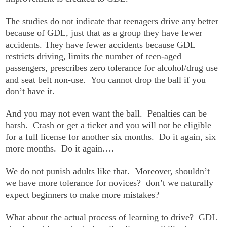
The studies do not indicate that teenagers drive any better
because of GDL, just that as a group they have fewer
accidents. They have fewer accidents because GDL
restricts driving, limits the number of teen-aged
passengers, prescribes zero tolerance for alcohol/drug use
and seat belt non-use. You cannot drop the ball if you
don’t have it.
And you may not even want the ball. Penalties can be
harsh. Crash or get a ticket and you will not be eligible
for a full license for another six months. Do it again, six
more months. Do it again….
We do not punish adults like that. Moreover, shouldn’t
we have more tolerance for novices? don’t we naturally
expect beginners to make more mistakes?
What about the actual process of learning to drive? GDL