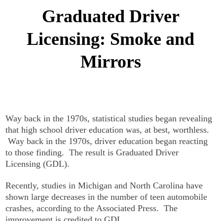
Graduated Driver
Licensing: Smoke and
Mirrors
Way back in the 1970s, statistical studies began revealing
that high school driver education was, at best, worthless.
Way back in the 1970s, driver education began reacting
to those finding. The result is Graduated Driver
Licensing (GDL).
Recently, studies in Michigan and North Carolina have
shown large decreases in the number of teen automobile
crashes, according to the Associated Press. The
improvement is credited to GDL.