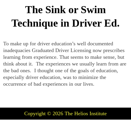
The Sink or Swim
Technique in Driver Ed.
To make up for driver education’s well documented
inadequacies Graduated Driver Licensing now prescribes
learning from experience. That seems to make sense, but
think about it. The experiences we usually learn from are
the bad ones. I thought one of the goals of education,
especially driver education, was to minimize the
occurrence of bad experiences in our lives.
Copyright © 2026
The Helios Institute