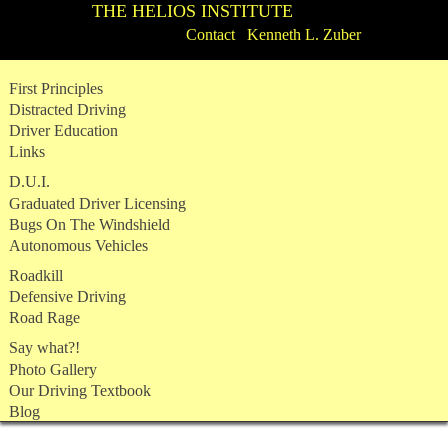
THE HELIOS INSTITUTE
Contact Kenneth L. Zuber
Skip
First Principles
to
Distracted Driving
content
Driver Education
Links
D.U.I.
Graduated Driver Licensing
Bugs On The Windshield
Autonomous Vehicles
Roadkill
Defensive Driving
Road Rage
Say what?!
Photo Gallery
Our Driving Textbook
Blog