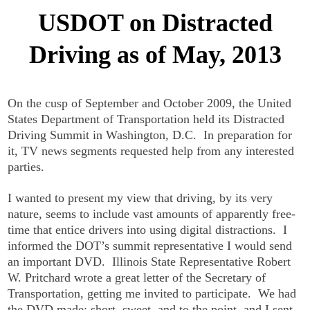
USDOT on Distracted
Driving as of May, 2013
On the cusp of September and October 2009, the United
States Department of Transportation held its Distracted
Driving Summit in Washington, D.C. In preparation for
it, TV news segments requested help from any interested
parties.
I wanted to present my view that driving, by its very
nature, seems to include vast amounts of apparently free-
time that entice drivers into using digital distractions. I
informed the DOT’s summit representative I would send
an important DVD. Illinois State Representative Robert
W. Pritchard wrote a great letter of the Secretary of
Transportation, getting me invited to participate. We had
the DVD made: short, sweet, and to the point, and I sent