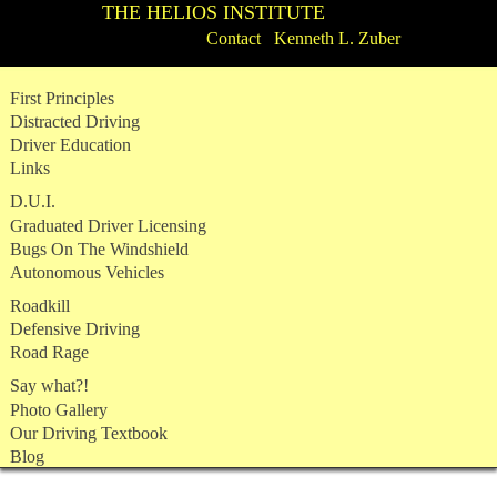
THE HELIOS INSTITUTE
Contact Kenneth L. Zuber
Skip
First Principles
to
Distracted Driving
content
Driver Education
Links
D.U.I.
Graduated Driver Licensing
Bugs On The Windshield
Autonomous Vehicles
Roadkill
Defensive Driving
Road Rage
Say what?!
Photo Gallery
Our Driving Textbook
Blog