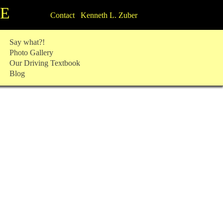
TE
Contact Kenneth L. Zuber
Say what?!
Photo Gallery
Our Driving Textbook
Blog