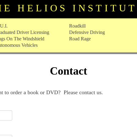
HE HELIOS INSTITU
U.I.
Roadkill
aduated Driver Licensing
Defensive Driving
gs On The Windshield
Road Rage
tonomous Vehicles
Contact
 to order a book or DVD? Please contact us.