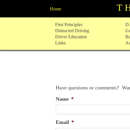
T
Home
Skip
First Principles
D.
to
Distracted Driving
Gr
content
Driver Education
Bu
Links
Au
Have questions or comments? Want
Name
*
Email
*