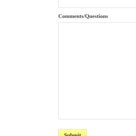
Comments/Questions