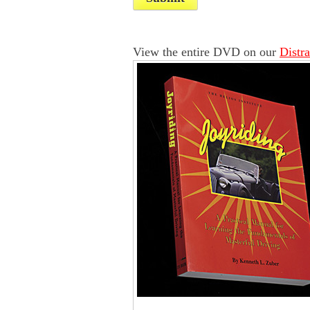
View the entire DVD on our
Distr