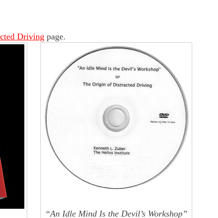
acted Driving
page.
“An Idle Mind Is the Devil’s Workshop”