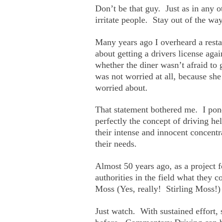
Don’t be that guy. Just as in any 
irritate people. Stay out of the way
Many years ago I overheard a resta
about getting a drivers license aga
whether the diner wasn’t afraid to
was not worried at all, because sh
worried about.
That statement bothered me. I ponde
perfectly the concept of driving he
their intense and innocent concentr
their needs.
Almost 50 years ago, as a project f
authorities in the field what they 
Moss (Yes, really! Stirling Moss!)
Just watch. With sustained effort, 