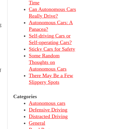
Time
Can Autonomous Cars
Really Drive?
Autonomous Cars: A
g
Panacea?
Self-driving Cars or
Self-operating Cars?
Sticky Cars for Safety
Some Random
Thoughts on
Autonomous Cars
f
There May Be a Few
Slippery Spots
Categories
Autonomous cars
Defensive Driving
Distracted Driving
General