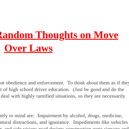
 Random Thoughts on Move
Over Laws
ut obedience and enforcement. To think about them as if the
t of high school driver education. (Just be good and do the
eal with highly ramified situations, so they are necessarily
antly to mind are: Impairment by alcohol, drugs, medicine,
natural distractions, and ignorance. Impediments like vehicles
r, and side vision; road design; construction zone signage and