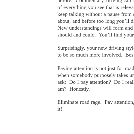
before. Commentary Driving can be
of everything you see that is relev
keep talking without a pause from st
about, and before too long you’ll d
New understandings will form and f
should and could. You’ll find your
Surprisingly, your new driving style
to be so much more involved. Best 
Paying attention is not just for road
when somebody purposely takes unfa
ask: Do I pay attention? Do I reall
am? Honestly.
Eliminate road rage. Pay attention
it!