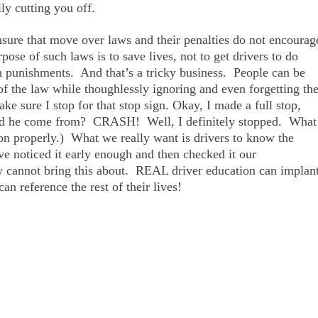
ly cutting you off.
sure that move over laws and their penalties do not encourag
ose of such laws is to save lives, not to get drivers to do
h punishments. And that’s a tricky business. People can be
 of the law while thoughlessly ignoring and even forgetting th
make sure I stop for that stop sign. Okay, I made a full stop,
id he come from? CRASH! Well, I definitely stopped. What
ion properly.) What we really want is drivers to know the
ve noticed it early enough and then checked it our
w cannot bring this about. REAL driver education can implan
an reference the rest of their lives!