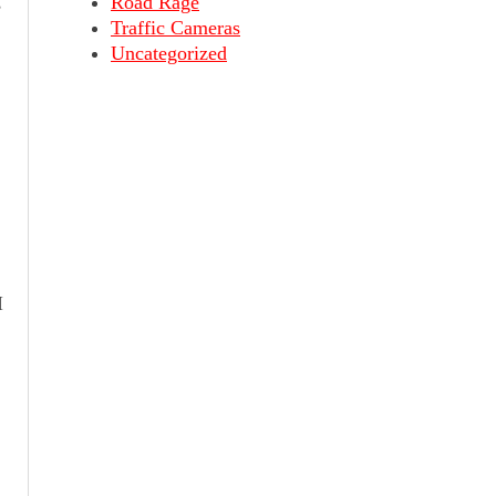
,
Road Rage
Traffic Cameras
Uncategorized
I