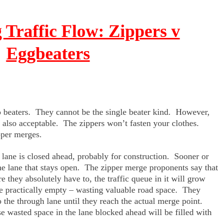
g Traffic Flow: Zippers v
Eggbeaters
o beaters. They cannot be the single beater kind. However,
e also acceptable. The zippers won’t fasten your clothes.
pper merges.
 lane is closed ahead, probably for construction. Sooner or
n the lane that stays open. The zipper merge proponents say that
re they absolutely have to, the traffic queue in it will grow
ne practically empty – wasting valuable road space. They
he through lane until they reach the actual merge point.
se wasted space in the lane blocked ahead will be filled with