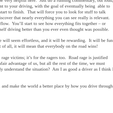
 very helpful here. Just do a running commentary, out loud
ant to your driving, with the goal of eventually being able to
art to finish. That will force you to look for stuff to talk
iscover that nearly everything you can see really is relevant.
low. You’ll start to see how everything fits together – or
self driving better than you ever even thought was possible.
 will seem effortless, and it will be rewarding. It will be fun
of all, it will mean that everybody on the road wins!
 rage victims; it’s for the ragers too. Road rage is justified
ir advantage of us, but all the rest of the time, we must
y understand the situation? Am I as good a driver as I think 
, and make the world a better place by how you drive through