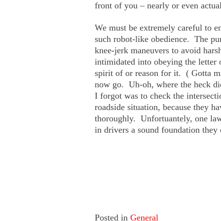
front of you – nearly or even actual
We must be extremely careful to en
such robot-like obedience. The purp
knee-jerk maneuvers to avoid hars
intimidated into obeying the letter
spirit of or reason for it. ( Gotta 
now go. Uh-oh, where the heck d
I forgot was to check the intersect
roadside situation, because they ha
thoroughly. Unfortuantely, one la
in drivers a sound foundation they c
Posted in
General