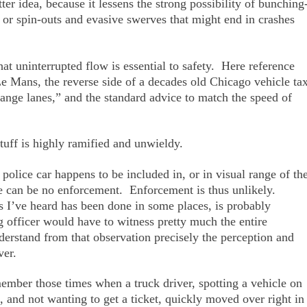
r idea, because it lessens the strong possibility of bunching
s or spin-outs and evasive swerves that might end in crashes
hat uninterrupted flow is essential to safety. Here reference
Le Mans, the reverse side of a decades old Chicago vehicle ta
change lanes,” and the standard advice to match the speed of
tuff is highly ramified and unwieldy.
lice car happens to be included in, or in visual range of th
re can be no enforcement. Enforcement is thus unlikely.
as I’ve heard has been done in some places, is probably
g officer would have to witness pretty much the entire
rstand from that observation precisely the perception and
ver.
mber those times when a truck driver, spotting a vehicle on
g, and not wanting to get a ticket, quickly moved over right in