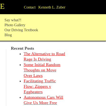
TE
Contact Kenneth L. Zuber
Say what?!
Photo Gallery
Our Driving Textbook
Blog
Recent Posts
The Alternative to Road
Rage Is Driving
Some Initial Random
Thoughts on Move
Over Laws
Facilitating Traffic
Flow: Zippers v
Eggbeaters
Autonomous Cars Will
Give Us More Free