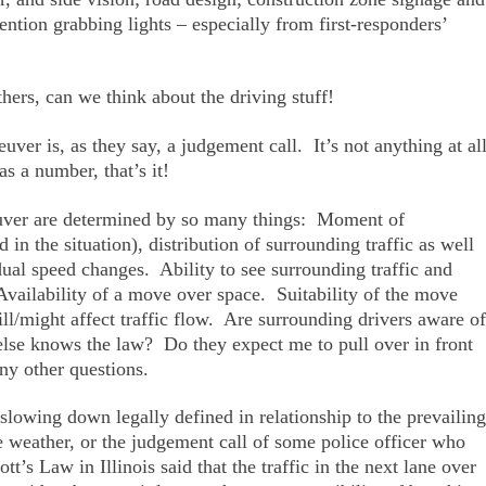
ntion grabbing lights – especially from first-responders’
thers, can we think about the driving stuff!
uver is, as they say, a judgement call. It’s not anything at al
as a number, that’s it!
ver are determined by so many things: Moment of
 in the situation), distribution of surrounding traffic as well
idual speed changes. Ability to see surrounding traffic and
Availability of a move over space. Suitability of the move
might affect traffic flow. Are surrounding drivers aware of
se knows the law? Do they expect me to pull over in front
 other questions.
owing down legally defined in relationship to the prevailing
the weather, or the judgement call of some police officer who
t’s Law in Illinois said that the traffic in the next lane over