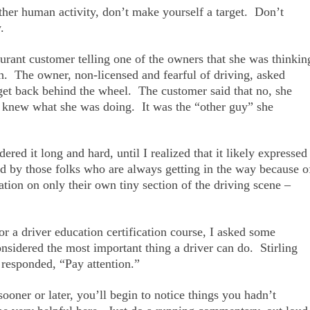
other human activity, don’t make yourself a target. Don’t
.
urant customer telling one of the owners that she was thinkin
in. The owner, non-licensed and fearful of driving, asked
 get back behind the wheel. The customer said that no, she
e knew what she was doing. It was the “other guy” she
red it long and hard, until I realized that it likely expressed
ld by those folks who are always getting in the way because o
ation on only their own tiny section of the driving scene –
or a driver education certification course, I asked some
considered the most important thing a driver can do. Stirling
 responded, “Pay attention.”
sooner or later, you’ll begin to notice things you hadn’t