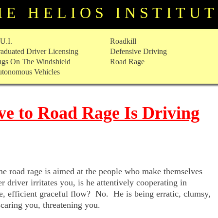
HE HELIOS INSTITU
U.I.
Roadkill
aduated Driver Licensing
Defensive Driving
gs On The Windshield
Road Rage
tonomous Vehicles
ve to Road Rage Is Driving
time road rage is aimed at the people who make themselves
driver irritates you, is he attentively cooperating in
e, efficient graceful flow? No. He is being erratic, clumsy,
scaring you, threatening you.