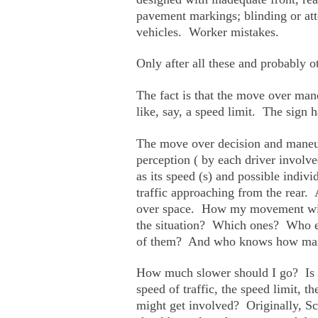
pavement markings; blinding or atte
vehicles. Worker mistakes.
Only after all these and probably o
The fact is that the move over mane
like, say, a speed limit. The sign h
The move over decision and maneu
perception ( by each driver involved
as its speed (s) and possible indiv
traffic approaching from the rear. 
over space. How my movement will/
the situation? Which ones? Who el
of them? And who knows how many
How much slower should I go? Is sl
speed of traffic, the speed limit, 
might get involved? Originally, Scot