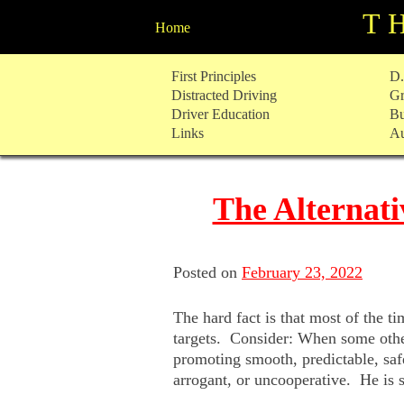
T
Home
Skip
First Principles
D.
to
Distracted Driving
Gr
content
Driver Education
Bu
Links
Au
The Alternati
Posted on
February 23, 2022
The hard fact is that most of the 
targets. Consider: When some other 
promoting smooth, predictable, saf
arrogant, or uncooperative. He is 