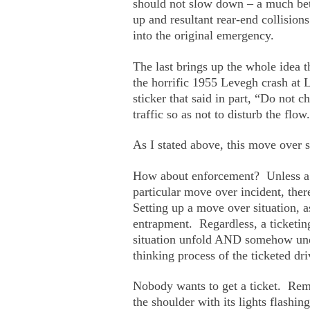
should not slow down – a much bette
up and resultant rear-end collision
into the original emergency.
The last brings up the whole idea t
the horrific 1955 Levegh crash at 
sticker that said in part, “Do not 
traffic so as not to disturb the flow.
As I stated above, this move over s
How about enforcement? Unless a po
particular move over incident, the
Setting up a move over situation, 
entrapment. Regardless, a ticketin
situation unfold AND somehow unde
thinking process of the ticketed dri
Nobody wants to get a ticket. Reme
the shoulder with its lights flashin