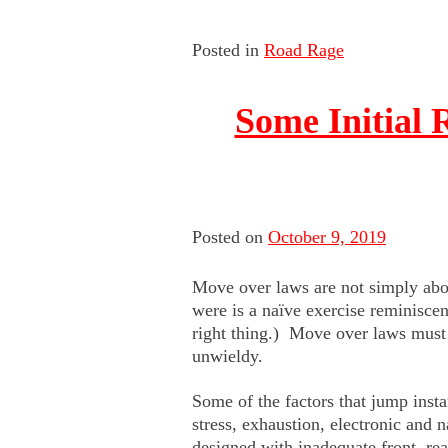
Posted in
Road Rage
Some Initial
Posted on
October 9, 2019
Move over laws are not simply abo
were is a naïve exercise reminiscen
right thing.) Move over laws must d
unwieldy.
Some of the factors that jump inst
stress, exhaustion, electronic and 
designed with inadequate front, rea