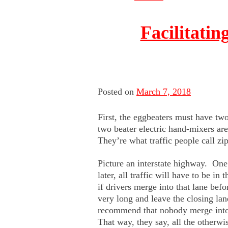
Facilitatin
Posted on
March 7, 2018
First, the eggbeaters must have tw
two beater electric hand-mixers ar
They’re what traffic people call zi
Picture an interstate highway. One
later, all traffic will have to be i
if drivers merge into that lane befo
very long and leave the closing la
recommend that nobody merge into t
That way, they say, all the otherwi