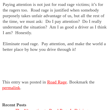
Paying attention is not just for road rage victims; it’s for
the ragers too. Road rage is justified when somebody
purposely takes unfair advantage of us, but all the rest of
the time, we must ask: Do I pay attention? Do I really
understand the situation? Am I as good a driver as I think
I am? Honestly.
Eliminate road rage. Pay attention, and make the world a
better place by how you drive through it!
This entry was posted in
Road Rage
. Bookmark the
permalink
.
Recent Posts