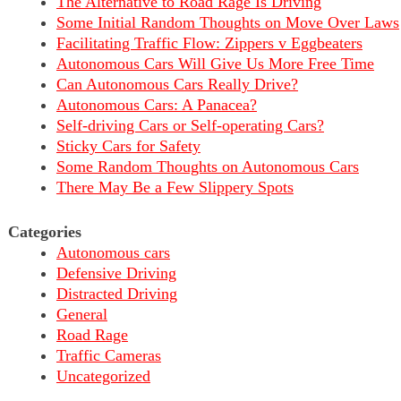
The Alternative to Road Rage Is Driving
Some Initial Random Thoughts on Move Over Laws
Facilitating Traffic Flow: Zippers v Eggbeaters
Autonomous Cars Will Give Us More Free Time
Can Autonomous Cars Really Drive?
Autonomous Cars: A Panacea?
Self-driving Cars or Self-operating Cars?
Sticky Cars for Safety
Some Random Thoughts on Autonomous Cars
There May Be a Few Slippery Spots
Categories
Autonomous cars
Defensive Driving
Distracted Driving
General
Road Rage
Traffic Cameras
Uncategorized