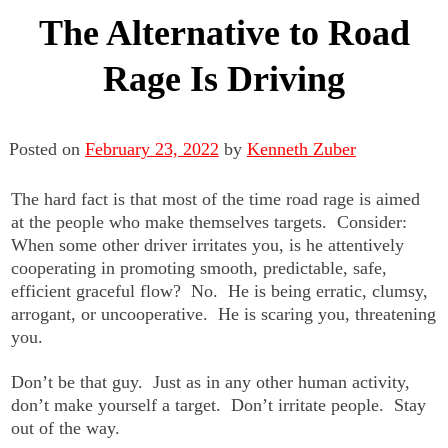
The Alternative to Road
Rage Is Driving
Posted on
February 23, 2022
by
Kenneth Zuber
The hard fact is that most of the time road rage is aimed
at the people who make themselves targets. Consider:
When some other driver irritates you, is he attentively
cooperating in promoting smooth, predictable, safe,
efficient graceful flow? No. He is being erratic, clumsy,
arrogant, or uncooperative. He is scaring you, threatening
you.
Don’t be that guy. Just as in any other human activity,
don’t make yourself a target. Don’t irritate people. Stay
out of the way.