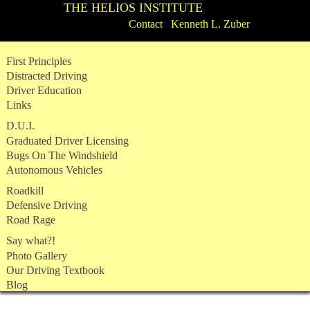
THE HELIOS INSTITUTE
Contact Kenneth L. Zuber
Skip
First Principles
to
Distracted Driving
content
Driver Education
Links
D.U.I.
Graduated Driver Licensing
Bugs On The Windshield
Autonomous Vehicles
Roadkill
Defensive Driving
Road Rage
Say what?!
Photo Gallery
Our Driving Textbook
Blog