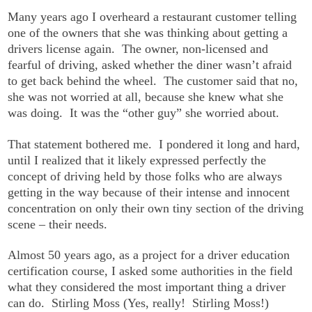
Many years ago I overheard a restaurant customer telling
one of the owners that she was thinking about getting a
drivers license again. The owner, non-licensed and
fearful of driving, asked whether the diner wasn’t afraid
to get back behind the wheel. The customer said that no,
she was not worried at all, because she knew what she
was doing. It was the “other guy” she worried about.
That statement bothered me. I pondered it long and hard,
until I realized that it likely expressed perfectly the
concept of driving held by those folks who are always
getting in the way because of their intense and innocent
concentration on only their own tiny section of the driving
scene – their needs.
Almost 50 years ago, as a project for a driver education
certification course, I asked some authorities in the field
what they considered the most important thing a driver
can do. Stirling Moss (Yes, really! Stirling Moss!)