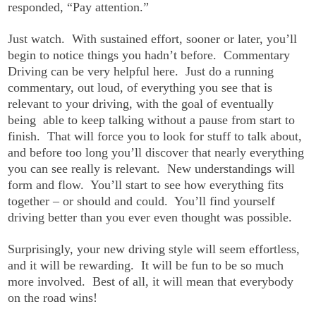
responded, “Pay attention.”
Just watch. With sustained effort, sooner or later, you’ll
begin to notice things you hadn’t before. Commentary
Driving can be very helpful here. Just do a running
commentary, out loud, of everything you see that is
relevant to your driving, with the goal of eventually
being able to keep talking without a pause from start to
finish. That will force you to look for stuff to talk about,
and before too long you’ll discover that nearly everything
you can see really is relevant. New understandings will
form and flow. You’ll start to see how everything fits
together – or should and could. You’ll find yourself
driving better than you ever even thought was possible.
Surprisingly, your new driving style will seem effortless,
and it will be rewarding. It will be fun to be so much
more involved. Best of all, it will mean that everybody
on the road wins!