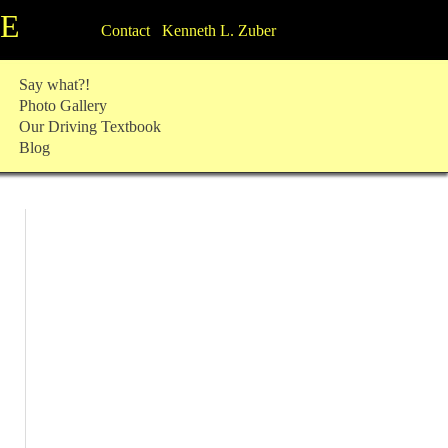
TE
Contact Kenneth L. Zuber
Say what?!
Photo Gallery
Our Driving Textbook
Blog