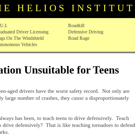
HE HELIOS INSTITU
U.I.
Roadkill
aduated Driver Licensing
Defensive Driving
gs On The Windshield
Road Rage
tonomous Vehicles
tion Unsuitable for Teens
teen-aged drivers have the worst safety record. Not only are
ely large number of crashes, they
cause
a disproportionately
always has been, to teach teens to drive defensively. Teach
o drive defensively? That is like teaching tornadoes to defend
rks.