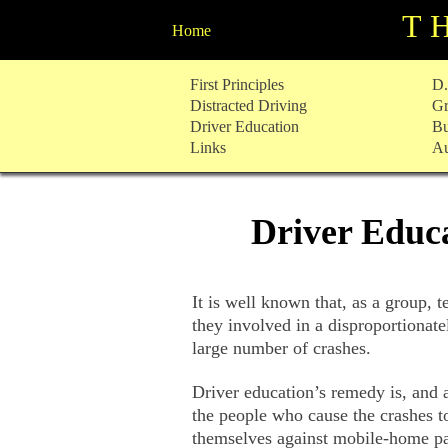
T
Home
Skip
First Principles
D.
to
Distracted Driving
Gr
content
Driver Education
Bu
Links
Au
Driver Educa
It is well known that, as a group, 
they involved in a disproportionat
large number of crashes.
Driver education’s remedy is, and 
the people who cause the crashes t
themselves against mobile-home pa