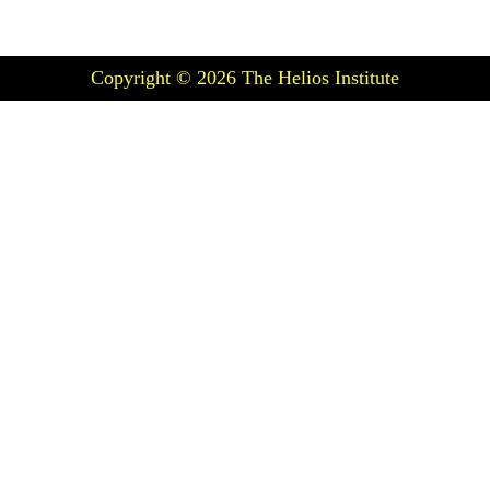
Copyright © 2026
The Helios Institute