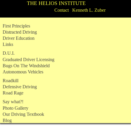
THE HELIOS INSTITUTE
Contact Kenneth L. Zuber
Skip
First Principles
to
Distracted Driving
content
Driver Education
Links
D.U.I.
Graduated Driver Licensing
Bugs On The Windshield
Autonomous Vehicles
Roadkill
Defensive Driving
Road Rage
Say what?!
Photo Gallery
Our Driving Textbook
Blog