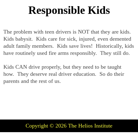
Responsible Kids
The problem with teen drivers is NOT that they are kids.
Kids babysit. Kids care for sick, injured, even demented
adult family members. Kids save lives! Historically, kids
have routinely used fire arms responsibly. They still do.
Kids CAN drive properly, but they need to be taught
how. They deserve real driver education. So do their
parents and the rest of us.
Copyright © 2026
The Helios Institute