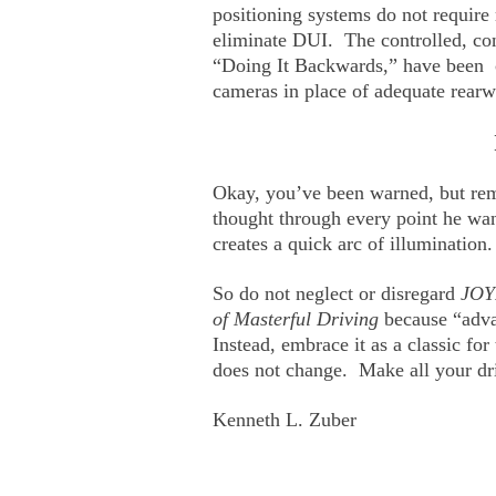
positioning systems do not require
eliminate DUI. The controlled, con
“Doing It Backwards,” have been c
cameras in place of adequate rearwa
Okay, you’ve been warned, but re
thought through every point he wa
creates a quick arc of illumination
So do not neglect or disregard
JOY
of Masterful Driving
because “adva
Instead, embrace it as a classic fo
does not change. Make all your dri
Kenneth L. Zuber