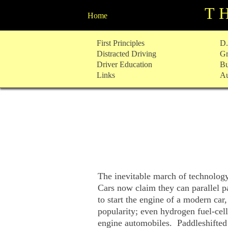
T
Home
Skip
First Principles
D.
to
Distracted Driving
Gr
content
Driver Education
Bu
Links
Au
The inevitable march of technolog
Cars now claim they can parallel 
to start the engine of a modern car
popularity; even hydrogen fuel-cel
engine automobiles. Paddleshifted 