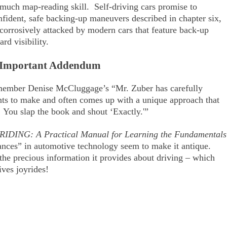
 much map-reading skill. Self-driving cars promise to
fident, safe backing-up maneuvers described in chapter six,
orrosively attacked by modern cars that feature back-up
rd visibility.
Important Addendum
member Denise McCluggage’s “Mr. Zuber has carefully
nts to make and often comes up with a unique approach that
. You slap the book and shout ‘Exactly.'”
RIDING: A Practical Manual for Learning the Fundamentals
nces” in automotive technology seem to make it antique.
r the precious information it provides about driving – which
ves joyrides!