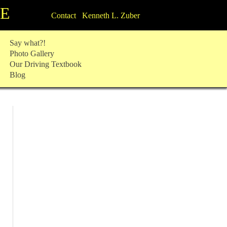
TE
Contact Kenneth L. Zuber
Say what?!
Photo Gallery
Our Driving Textbook
Blog
: