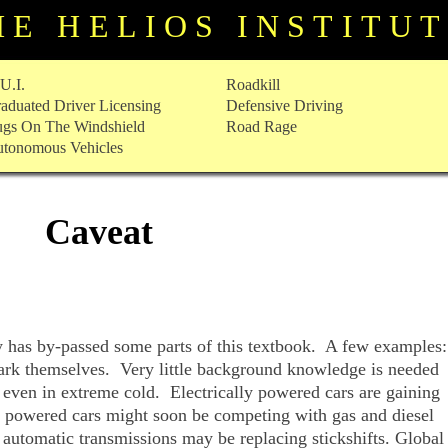
HE HELIOS INSTITU
U.I.
Roadkill
aduated Driver Licensing
Defensive Driving
gs On The Windshield
Road Rage
tonomous Vehicles
Caveat
y has by-passed some parts of this textbook. A few examples
park themselves. Very little background knowledge is needed
, even in extreme cold. Electrically powered cars are gaining
l powered cars might soon be competing with gas and diesel
automatic transmissions may be replacing stickshifts. Global