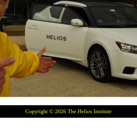
Copyright © 2026
The Helios Institute