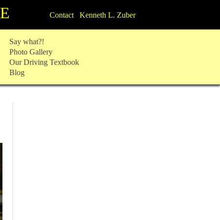
TE
Contact Kenneth L. Zuber
Say what?!
Photo Gallery
Our Driving Textbook
Blog