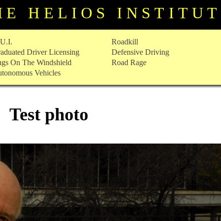
HE HELIOS INSTITU
U.I.
Roadkill
aduated Driver Licensing
Defensive Driving
gs On The Windshield
Road Rage
tonomous Vehicles
Test photo