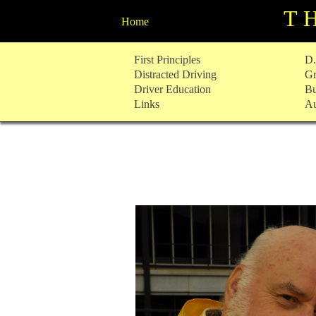
T
Home
Skip
First Principles
D.
to
Distracted Driving
Gr
content
Driver Education
Bu
Links
Au