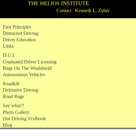
THE HELIOS INSTITUTE
Contact Kenneth L. Zuber
Skip
First Principles
to
Distracted Driving
content
Driver Education
Links
D.U.I.
Graduated Driver Licensing
Bugs On The Windshield
Autonomous Vehicles
Roadkill
Defensive Driving
Road Rage
Say what?!
Photo Gallery
Our Driving Textbook
Blog