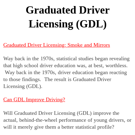
Graduated Driver
Licensing (GDL)
Graduated Driver Licensing: Smoke and Mirrors
Way back in the 1970s, statistical studies began revealing
that high school driver education was, at best, worthless.
Way back in the 1970s, driver education began reacting
to those findings. The result is Graduated Driver
Licensing (GDL).
Can GDL Improve Driving?
Will Graduated Driver Licensing (GDL) improve the
actual, behind-the-wheel performance of young drivers, or
will it merely give them a better statistical profile?