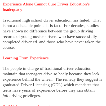
Experience Alone Cannot Cure Driver Education’s
Inadequacy
Traditional high school driver education has failed. That
is not a debatable point. It is fact. For decades, studies
have shown no difference between the group driving
records of young novice drivers who have successfully
completed driver ed. and those who have never taken the
course.
Learning From Experience
The people in charge of traditional driver education
maintain that teenagers drive so badly because they lack
experience behind the wheel. The remedy they suggest is
graduated Driver Licensing (GDL) which mandates that
teens have years of experience before they can obtain
full
driving privileges.