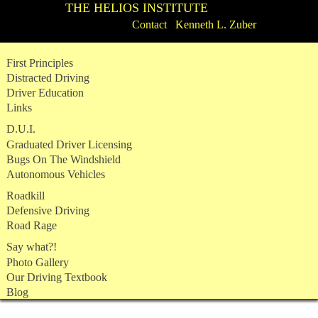
THE HELIOS INSTITUTE
Contact Kenneth L. Zuber
Skip
First Principles
to
Distracted Driving
content
Driver Education
Links
D.U.I.
Graduated Driver Licensing
Bugs On The Windshield
Autonomous Vehicles
Roadkill
Defensive Driving
Road Rage
Say what?!
Photo Gallery
Our Driving Textbook
Blog