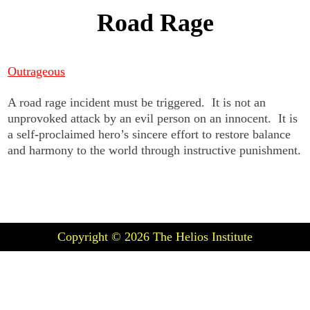
Road Rage
Outrageous
A road rage incident must be triggered. It is not an
unprovoked attack by an evil person on an innocent. It is
a self-proclaimed hero’s sincere effort to restore balance
and harmony to the world through instructive punishment.
Copyright © 2026
The Helios Institute