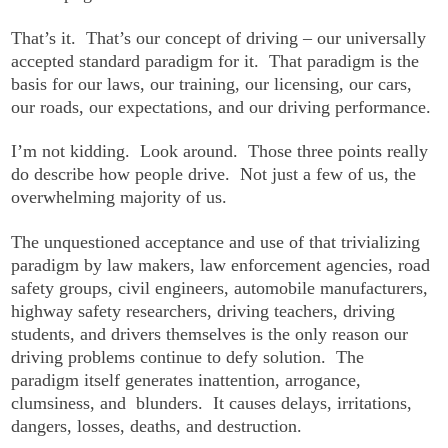
That’s it. That’s our concept of driving – our universally
accepted standard paradigm for it. That paradigm is the
basis for our laws, our training, our licensing, our cars,
our roads, our expectations, and our driving performance.
I’m not kidding. Look around. Those three points really
do describe how people drive. Not just a few of us, the
overwhelming majority of us.
The unquestioned acceptance and use of that trivializing
paradigm by law makers, law enforcement agencies, road
safety groups, civil engineers, automobile manufacturers,
highway safety researchers, driving teachers, driving
students, and drivers themselves is the only reason our
driving problems continue to defy solution. The
paradigm itself generates inattention, arrogance,
clumsiness, and blunders. It causes delays, irritations,
dangers, losses, deaths, and destruction.