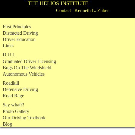
THE HELIOS INSTITUTE
Contact Kenneth L. Zuber
Skip
First Principles
to
Distracted Driving
content
Driver Education
Links
D.U.I.
Graduated Driver Licensing
Bugs On The Windshield
Autonomous Vehicles
Roadkill
Defensive Driving
Road Rage
Say what?!
Photo Gallery
Our Driving Textbook
Blog