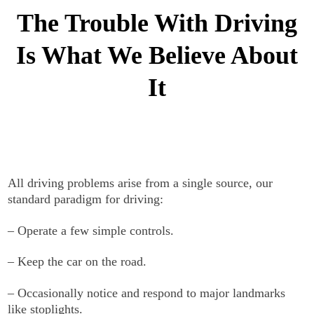
The Trouble With Driving
Is What We Believe About
It
All driving problems arise from a single source, our
standard paradigm for driving:
– Operate a few simple controls.
– Keep the car on the road.
– Occasionally notice and respond to major landmarks
like stoplights.