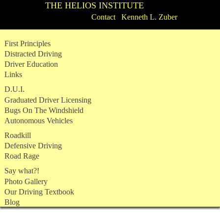
THE HELIOS INSTITUTE
Contact Kenneth L. Zuber
Skip
First Principles
to
Distracted Driving
content
Driver Education
Links
D.U.I.
Graduated Driver Licensing
Bugs On The Windshield
Autonomous Vehicles
Roadkill
Defensive Driving
Road Rage
Say what?!
Photo Gallery
Our Driving Textbook
Blog