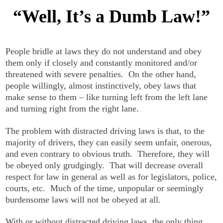
“Well, It’s a Dumb Law!”
People bridle at laws they do not understand and obey
them only if closely and constantly monitored and/or
threatened with severe penalties. On the other hand,
people willingly, almost instinctively, obey laws that
make sense to them – like turning left from the left lane
and turning right from the right lane.
The problem with distracted driving laws is that, to the
majority of drivers, they can easily seem unfair, onerous,
and even contrary to obvious truth. Therefore, they will
be obeyed only grudgingly. That will decrease overall
respect for law in general as well as for legislators, police,
courts, etc. Much of the time, unpopular or seemingly
burdensome laws will not be obeyed at all.
With or without distracted driving laws, the only thing