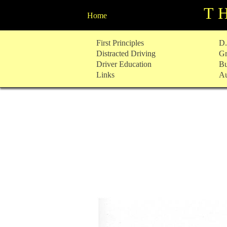
T
Home
Skip
First Principles
D.
to
Distracted Driving
Gr
content
Driver Education
Bu
Links
Au