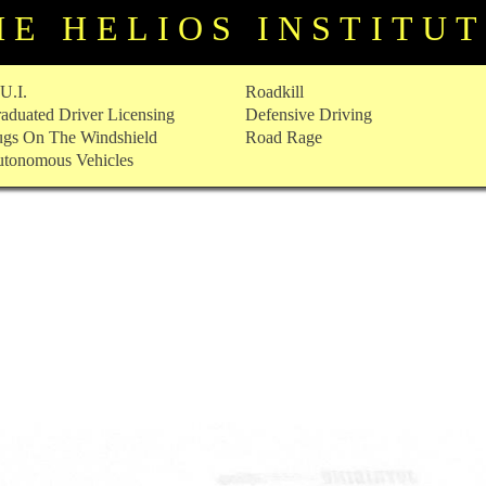
HE HELIOS INSTITU
U.I.
Roadkill
aduated Driver Licensing
Defensive Driving
gs On The Windshield
Road Rage
tonomous Vehicles