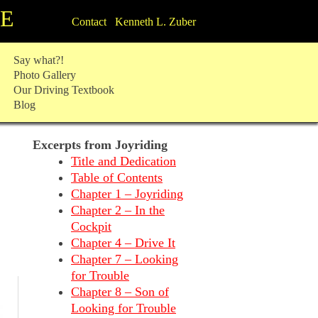
TE
Contact Kenneth L. Zuber
Say what?!
Photo Gallery
Our Driving Textbook
Blog
Excerpts from Joyriding
Title and Dedication
Table of Contents
Chapter 1 – Joyriding
Chapter 2 – In the
Cockpit
Chapter 4 – Drive It
Chapter 7 – Looking
for Trouble
Chapter 8 – Son of
Looking for Trouble