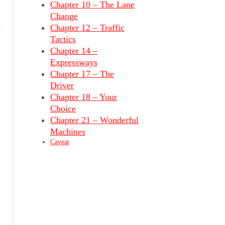
Chapter 10 – The Lane
Change
Chapter 12 – Traffic
Tactics
Chapter 14 –
Expressways
Chapter 17 – The
Driver
Chapter 18 – Your
Choice
Chapter 21 – Wonderful
Machines
Caveat