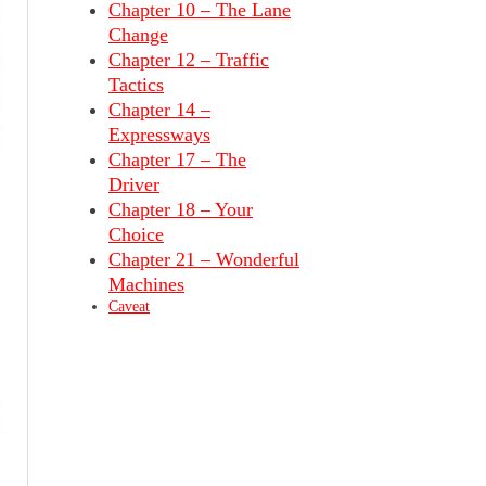
Chapter 10 – The Lane
Change
Chapter 12 – Traffic
Tactics
Chapter 14 –
Expressways
Chapter 17 – The
Driver
Chapter 18 – Your
Choice
Chapter 21 – Wonderful
Machines
Caveat