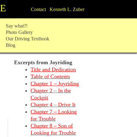
TE
Contact Kenneth L. Zuber
Say what?!
Photo Gallery
Our Driving Textbook
Blog
Excerpts from Joyriding
Title and Dedication
Table of Contents
Chapter 1 – Joyriding
Chapter 2 – In the
Cockpit
Chapter 4 – Drive It
Chapter 7 – Looking
for Trouble
Chapter 8 – Son of
Looking for Trouble