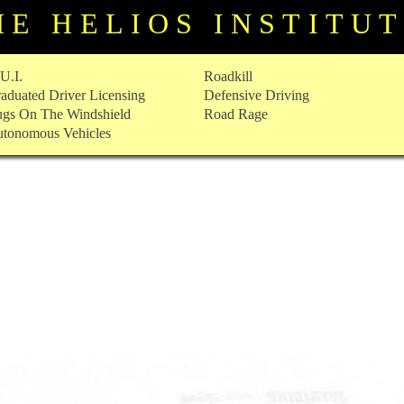
HE HELIOS INSTITU
U.I.
Roadkill
aduated Driver Licensing
Defensive Driving
gs On The Windshield
Road Rage
tonomous Vehicles