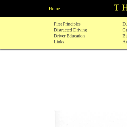
T
Home
Skip
First Principles
D.
to
Distracted Driving
Gr
content
Driver Education
Bu
Links
Au