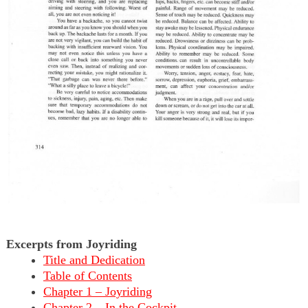
Excerpts from Joyriding
Title and Dedication
Table of Contents
Chapter 1 – Joyriding
Chapter 2 – In the Cockpit