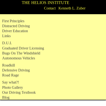
THE HELIOS INSTITUTE
Contact Kenneth L. Zuber
Skip
First Principles
to
Distracted Driving
content
Driver Education
Links
D.U.I.
Graduated Driver Licensing
Bugs On The Windshield
Autonomous Vehicles
Roadkill
Defensive Driving
Road Rage
Say what?!
Photo Gallery
Our Driving Textbook
Blog