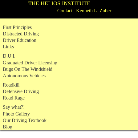
THE HELIOS INSTITUTE
Contact Kenneth L. Zuber
Skip
First Principles
to
Distracted Driving
content
Driver Education
Links
D.U.I.
Graduated Driver Licensing
Bugs On The Windshield
Autonomous Vehicles
Roadkill
Defensive Driving
Road Rage
Say what?!
Photo Gallery
Our Driving Textbook
Blog