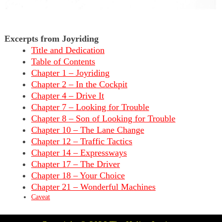
Excerpts from Joyriding
Title and Dedication
Table of Contents
Chapter 1 – Joyriding
Chapter 2 – In the Cockpit
Chapter 4 – Drive It
Chapter 7 – Looking for Trouble
Chapter 8 – Son of Looking for Trouble
Chapter 10 – The Lane Change
Chapter 12 – Traffic Tactics
Chapter 14 – Expressways
Chapter 17 – The Driver
Chapter 18 – Your Choice
Chapter 21 – Wonderful Machines
Caveat