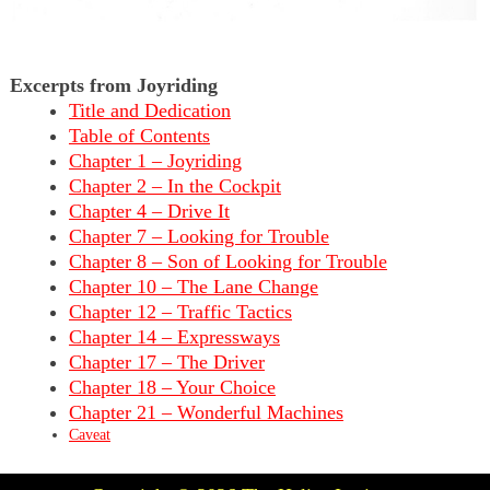
Excerpts from Joyriding
Title and Dedication
Table of Contents
Chapter 1 – Joyriding
Chapter 2 – In the Cockpit
Chapter 4 – Drive It
Chapter 7 – Looking for Trouble
Chapter 8 – Son of Looking for Trouble
Chapter 10 – The Lane Change
Chapter 12 – Traffic Tactics
Chapter 14 – Expressways
Chapter 17 – The Driver
Chapter 18 – Your Choice
Chapter 21 – Wonderful Machines
Caveat