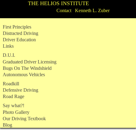
THE HELIOS INSTITUTE
Contact Kenneth L. Zuber
Skip
First Principles
to
Distracted Driving
content
Driver Education
Links
D.U.I.
Graduated Driver Licensing
Bugs On The Windshield
Autonomous Vehicles
Roadkill
Defensive Driving
Road Rage
Say what?!
Photo Gallery
Our Driving Textbook
Blog